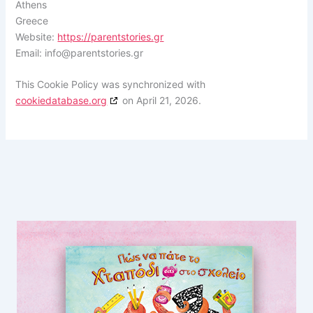
Athens
Greece
Website:
https://parentstories.gr
Email:
info@
parentstories.gr
This Cookie Policy was synchronized with
cookiedatabase.org
on April 21, 2026.