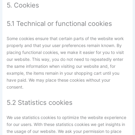
5. Cookies
5.1 Technical or functional cookies
Some cookies ensure that certain parts of the website work
properly and that your user preferences remain known. By
placing functional cookies, we make it easier for you to visit
our website. This way, you do not need to repeatedly enter
the same information when visiting our website and, for
example, the items remain in your shopping cart until you
have paid. We may place these cookies without your
consent.
5.2 Statistics cookies
We use statistics cookies to optimize the website experience
for our users. With these statistics cookies we get insights in
the usage of our website. We ask your permission to place