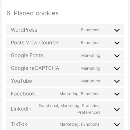
6. Placed cookies
WordPress
Functional
Posts View Counter
Functional
Google Fonts
Marketing
Google reCAPTCHA
Marketing
YouTube
Marketing
Facebook
Marketing, Functional
Functional, Marketing, Statistics,
LinkedIn
Preferences
TikTok
Marketing, Functional