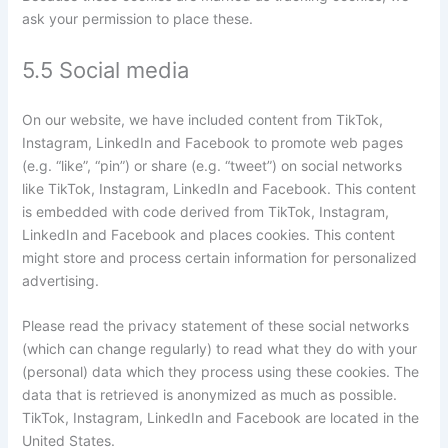
ask your permission to place these.
5.5 Social media
On our website, we have included content from TikTok,
Instagram, LinkedIn and Facebook to promote web pages
(e.g. “like”, “pin”) or share (e.g. “tweet”) on social networks
like TikTok, Instagram, LinkedIn and Facebook. This content
is embedded with code derived from TikTok, Instagram,
LinkedIn and Facebook and places cookies. This content
might store and process certain information for personalized
advertising.
Please read the privacy statement of these social networks
(which can change regularly) to read what they do with your
(personal) data which they process using these cookies. The
data that is retrieved is anonymized as much as possible.
TikTok, Instagram, LinkedIn and Facebook are located in the
United States.