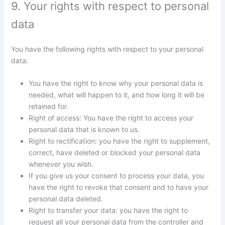
9. Your rights with respect to personal
data
You have the following rights with respect to your personal
data:
You have the right to know why your personal data is
needed, what will happen to it, and how long it will be
retained for.
Right of access: You have the right to access your
personal data that is known to us.
Right to rectification: you have the right to supplement,
correct, have deleted or blocked your personal data
whenever you wish.
If you give us your consent to process your data, you
have the right to revoke that consent and to have your
personal data deleted.
Right to transfer your data: you have the right to
request all your personal data from the controller and