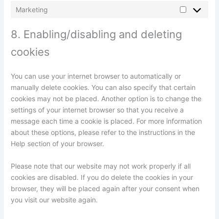
Marketing
8. Enabling/disabling and deleting
cookies
You can use your internet browser to automatically or
manually delete cookies. You can also specify that certain
cookies may not be placed. Another option is to change the
settings of your internet browser so that you receive a
message each time a cookie is placed. For more information
about these options, please refer to the instructions in the
Help section of your browser.
Please note that our website may not work properly if all
cookies are disabled. If you do delete the cookies in your
browser, they will be placed again after your consent when
you visit our website again.