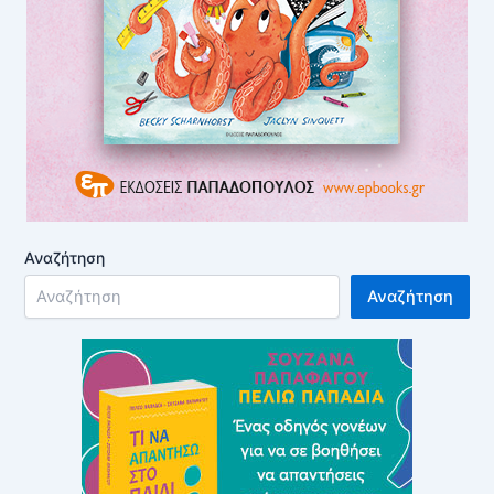
Αναζήτηση
Αναζήτηση