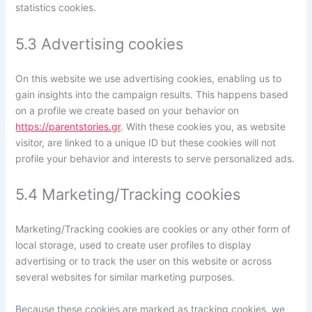
statistics cookies.
5.3 Advertising cookies
On this website we use advertising cookies, enabling us to
gain insights into the campaign results. This happens based
on a profile we create based on your behavior on
https://parentstories.gr
. With these cookies you, as website
visitor, are linked to a unique ID but these cookies will not
profile your behavior and interests to serve personalized ads.
5.4 Marketing/Tracking cookies
Marketing/Tracking cookies are cookies or any other form of
local storage, used to create user profiles to display
advertising or to track the user on this website or across
several websites for similar marketing purposes.
Because these cookies are marked as tracking cookies, we