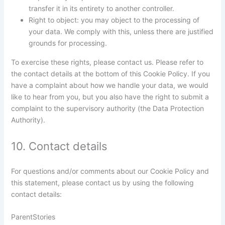
transfer it in its entirety to another controller.
Right to object: you may object to the processing of
your data. We comply with this, unless there are justified
grounds for processing.
To exercise these rights, please contact us. Please refer to
the contact details at the bottom of this Cookie Policy. If you
have a complaint about how we handle your data, we would
like to hear from you, but you also have the right to submit a
complaint to the supervisory authority (the Data Protection
Authority).
10. Contact details
For questions and/or comments about our Cookie Policy and
this statement, please contact us by using the following
contact details:
ParentStories