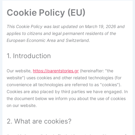
Cookie Policy (EU)
This Cookie Policy was last updated on March 19, 2026 and
applies to citizens and legal permanent residents of the
European Economic Area and Switzerland.
1. Introduction
Our website,
https://parentstories.gr
(hereinafter: "the
website") uses cookies and other related technologies (for
convenience all technologies are referred to as "cookies").
Cookies are also placed by third parties we have engaged. In
the document below we inform you about the use of cookies
on our website.
2. What are cookies?