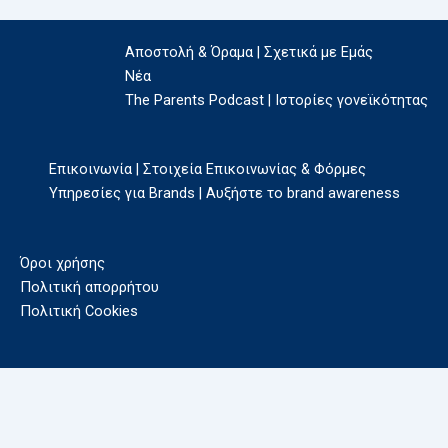
Αποστολή & Όραμα | Σχετικά με Εμάς
Νέα
The Parents Podcast | Ιστορίες γονεϊκότητας
Επικοινωνία | Στοιχεία Επικοινωνίας & Φόρμες
Υπηρεσίες για Brands | Αυξήστε το brand awareness
Όροι χρήσης
Πολιτική απορρήτου
Πολιτική Cookies