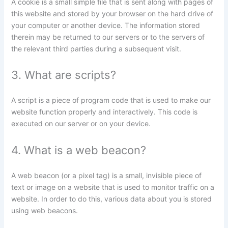
A cookie is a small simple file that is sent along with pages of
this website and stored by your browser on the hard drive of
your computer or another device. The information stored
therein may be returned to our servers or to the servers of
the relevant third parties during a subsequent visit.
3. What are scripts?
A script is a piece of program code that is used to make our
website function properly and interactively. This code is
executed on our server or on your device.
4. What is a web beacon?
A web beacon (or a pixel tag) is a small, invisible piece of
text or image on a website that is used to monitor traffic on a
website. In order to do this, various data about you is stored
using web beacons.