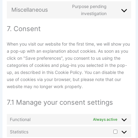
Purpose pending
Miscellaneous
investigation
7. Consent
When you visit our website for the first time, we will show you
a pop-up with an explanation about cookies. As soon as you
click on "Save preferences", you consent to us using the
categories of cookies and plug-ins you selected in the pop-
up, as described in this Cookie Policy. You can disable the
use of cookies via your browser, but please note that our
website may no longer work properly.
7.1 Manage your consent settings
Functional
Always active
Statistics